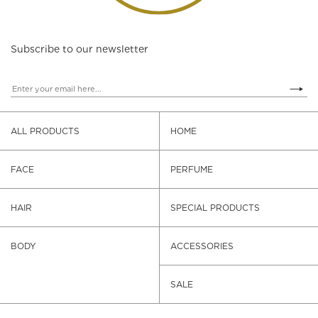
Subscribe to our newsletter
ALL PRODUCTS
HOME
FACE
PERFUME
HAIR
SPECIAL PRODUCTS
BODY
ACCESSORIES
SALE