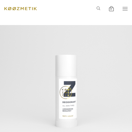
PERFUME
INGREDIENT
0
SPECIAL
PRODUCTS
INSPIRATION
ACCESSORIE
NEWS
SALE