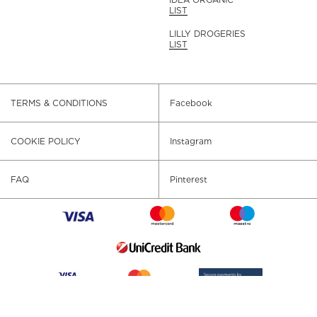
LIST
LILLY DROGERIES
LIST
TERMS & CONDITIONS
Facebook
COOKIE POLICY
Instagram
FAQ
Pinterest