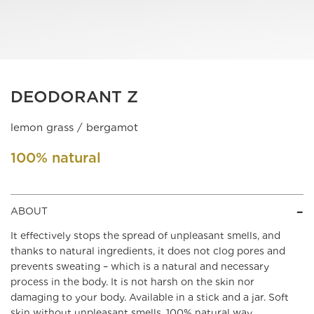
DEODORANT Z
lemon grass / bergamot
100% natural
ABOUT
It effectively stops the spread of unpleasant smells, and
thanks to natural ingredients, it does not clog pores and
prevents sweating – which is a natural and necessary
process in the body. It is not harsh on the skin nor
damaging to your body. Available in a stick and a jar. Soft
skin without unpleasant smells, 100% natural way.