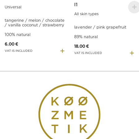
I1
Universal
All skin types
tangerine / melon / chocolate
/ vanilla coconut / strawberry
lavender / pink grapefruit
100% natural
89% natural
6.00
€
18.00
€
+
+
VAT IS INCLUDED
VAT IS INCLUDED