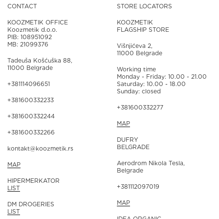
CONTACT
STORE LOCATORS
KOOZMETIK OFFICE
KOOZMETIK
Koozmetik d.o.o.
FLAGSHIP STORE
PIB: 108951092
MB: 21099376
Višnjićeva 2,
11000 Belgrade
Tadeuša Košćuška 88,
11000 Belgrade
Working time
Monday - Friday: 10.00 - 21.00
+381114096651
Saturday: 10.00 - 18.00
Sunday: closed
+381600332233
+381600332277
+381600332244
MAP
+381600332266
DUFRY
BELGRADE
kontakt@koozmetik.rs
Aerodrom Nikola Tesla,
MAP
Belgrade
HIPERMERKATOR
+381112097019
LIST
MAP
DM DROGERIES
LIST
IDEA ORGANIC