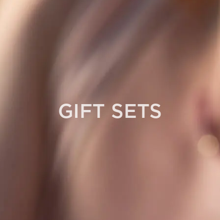
GIFT SETS