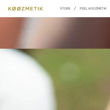
BODY
HOME
INGREDI
/
STORE
FEEL KOOZMETIK
A