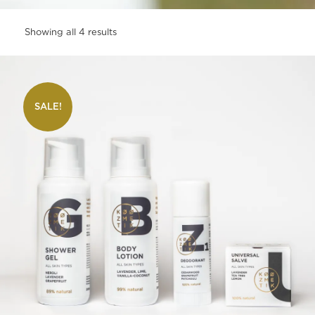
Showing all 4 results
SALE!