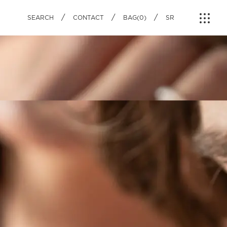
IAL PRODUCTS
ON
NEWS
/
/
/
SEARCH
CONTACT
BAG(0)
SR
LE