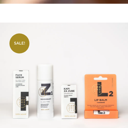
SALE!