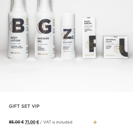
GIFT SET VIP
+
Original
Current
85.00
€
71.00
€
/ VAT is included
price
price
was:
is: