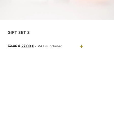
GIFT SET S
+
Original
Current
32.00
€
27.00
€
/ VAT is included
price
price
was:
is:
32.00€.
27.00€.