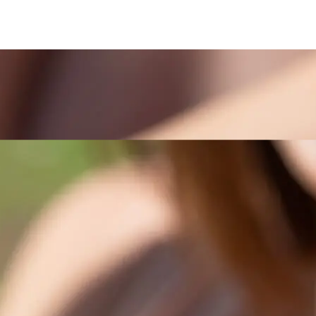
PERFUME
SPEC
ENTS
INSPIRATI
CCESSORIES
SA