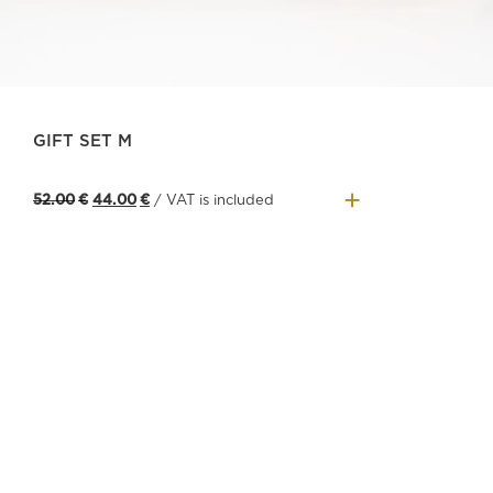
GIFT SET M
+
Original
Current
52.00
€
44.00
€
/ VAT is included
price
price
was:
is:
52.00€.
44.00€.