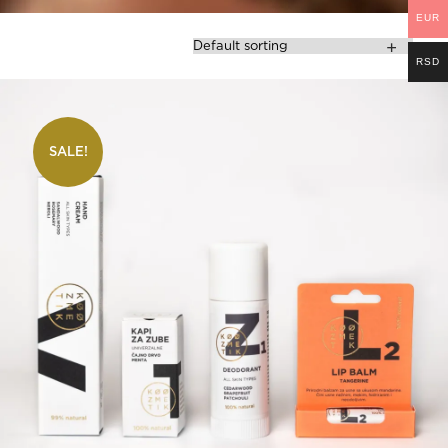
EUR
RSD
SALE!