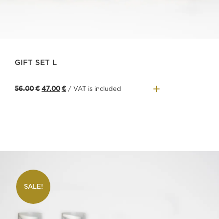
GIFT SET L
+
Original
Current
56.00
€
47.00
€
/ VAT is included
price
price
was:
is:
56.00€.
47.00€.
SALE!