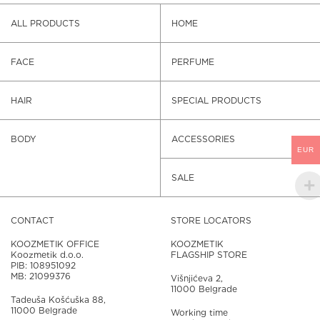
ALL PRODUCTS
HOME
FACE
PERFUME
HAIR
SPECIAL PRODUCTS
BODY
ACCESSORIES
EUR
SALE
CONTACT
STORE LOCATORS
KOOZMETIK OFFICE
KOOZMETIK
Koozmetik d.o.o.
FLAGSHIP STORE
PIB: 108951092
MB: 21099376
Višnjićeva 2,
11000 Belgrade
Tadeuša Košćuška 88,
11000 Belgrade
Working time