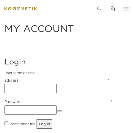
PERFUME
INGREDIENT
0
SPECIAL
MY ACCOUNT
PRODUCTS
INSPIRATION
Login
ACCESSORIE
Username or email
address
*
NEWS
SALE
Password
*
Remember me
Log in