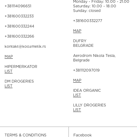
Monday - Friday: 10.00 - 21.00
+381114096651
Saturday: 10.00 - 18.00
Sunday: closed
+381600332233
+381600332277
+381600332244
MAP
+381600332266
DUFRY
BELGRADE
kontakt@koozmetik.rs
Aerodrom Nikola Tesla,
MAP
Belgrade
HIPERMERKATOR
+381112097019
LIST
MAP
DM DROGERIES
LIST
IDEA ORGANIC
LIST
LILLY DROGERIES
LIST
TERMS & CONDITIONS
Facebook