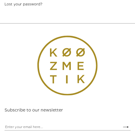
Lost your password?
Subscribe to our newsletter